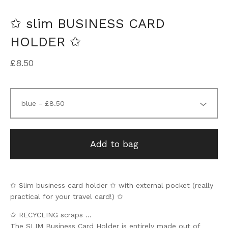
✩ slim BUSINESS CARD
HOLDER ✩
£
8.50
Add to bag
✩ Slim business card holder ✩ with external pocket (really
practical for your travel card!) ✩
✩ RECYCLING scraps ...
The SLIM Business Card Holder is entirely made out of