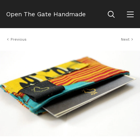
Open The Gate Handmade
Previous
Next