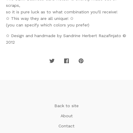
scraps,
so it is pure luck as to what combination you'll receive!
✩ This way they are all unique! ✩
(you can specify which colors you prefer)
✩ Design and handmade by Sandrine Herbert Razafinjato ©
2012
Back to site
About
Contact